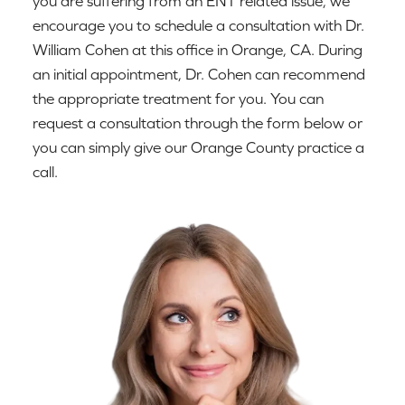
you are suffering from an ENT related issue, we
encourage you to schedule a consultation with Dr.
William Cohen at this office in Orange, CA. During
an initial appointment, Dr. Cohen can recommend
the appropriate treatment for you. You can
request a consultation through the form below or
you can simply give our Orange County practice a
call.