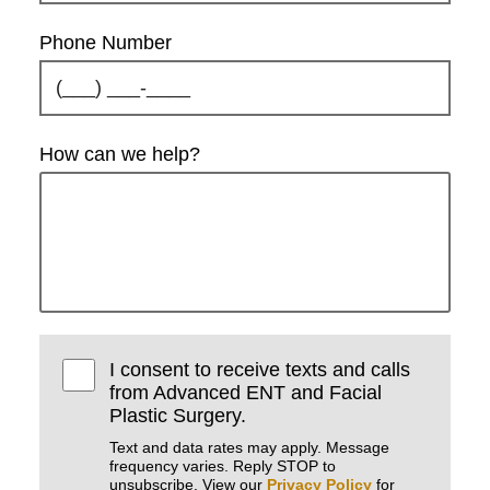
Phone Number
How can we help?
I consent to receive texts and calls
from Advanced ENT and Facial
Plastic Surgery.
Text and data rates may apply. Message
frequency varies. Reply STOP to
unsubscribe. View our
Privacy Policy
for