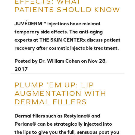
EFFECTS: WHAT
PATIENTS SHOULD KNOW
JUVÉDERM™ injections have minimal
temporary side effects. The anti-aging
experts at THE SKIN CENTERx discuss patient
recovery after cosmetic injectable treatment.
Posted by
Dr. William Cohen
on
Nov 28,
2017
PLUMP ‘EM UP: LIP
AUGMENTATION WITH
DERMAL FILLERS
Dermal fillers such as Restylane® and
Perlane® can be strategically injected into
the lips to give you the full, sensuous pout you