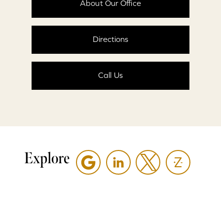
About Our Office
Directions
Call Us
Explore