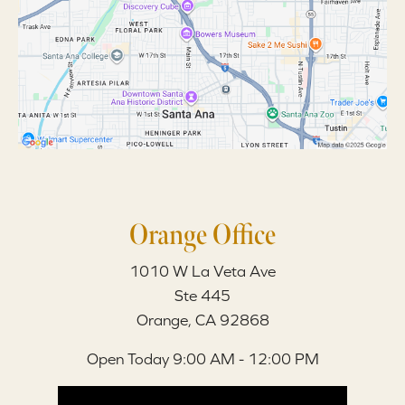
Orange Office
1010 W La Veta Ave
Ste 445
Orange, CA 92868
Open Today
9:00 AM - 12:00 PM