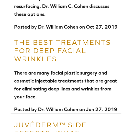
resurfacing. Dr. William C. Cohen discusses
these options.
Posted by
Dr. William Cohen
on
Oct 27, 2019
THE BEST TREATMENTS
FOR DEEP FACIAL
WRINKLES
There are many facial plastic surgery and
cosmetic injectable treatments that are great
for eliminating deep lines and wrinkles from
your face.
Posted by
Dr. William Cohen
on
Jun 27, 2019
JUVÉDERM™ SIDE