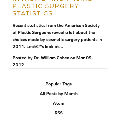
PLASTIC SURGERY
STATISTICS
Recent statistics from the American Society
of Plastic Surgeons reveal a lot about the
choices made by cosmetic surgery patients in
2011. Letâ€™s look at…
Posted by
Dr. William Cohen
on
Mar 09,
2012
Popular Tags
All Posts by Month
Atom
RSS