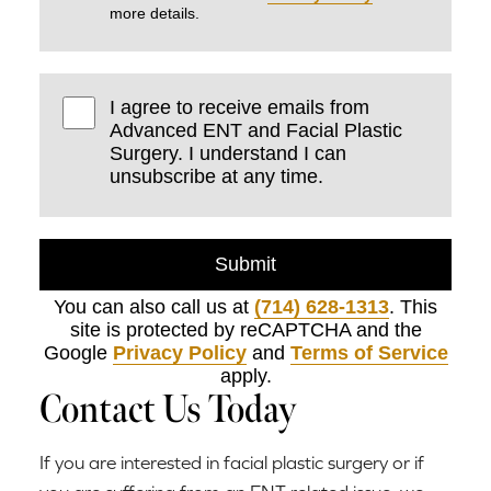
more details.
I agree to receive emails from
Advanced ENT and Facial Plastic
Surgery. I understand I can
unsubscribe at any time.
Submit
You can also call us at
(714) 628-1313
. This
site is protected by reCAPTCHA and the
Google
Privacy Policy
and
Terms of Service
apply.
Contact Us Today
If you are interested in facial plastic surgery or if