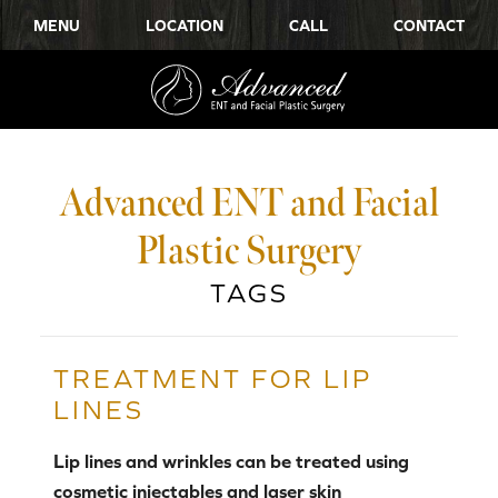
MENU
LOCATION
CALL
CONTACT
Advanced ENT and Facial
Plastic Surgery
TAGS
TREATMENT FOR LIP
LINES
Lip lines and wrinkles can be treated using
cosmetic injectables and laser skin