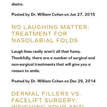
desire.
Posted by
Dr. William Cohen
on
Jun 27, 2015
NO LAUGHING MATTER:
TREATMENT FOR
NASOLABIAL FOLDS
Laugh lines really aren’t all that funny.
Thankfully, there are a number of surgical and
non-surgical treatments that will give you a
reason to smile.
Posted by
Dr. William Cohen
on
Dec 29, 2014
DERMAL FILLERS VS.
FACELIFT SURGERY:
WEIGHING YOUR ANTI-