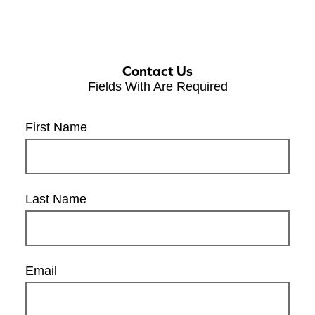
Contact Us
Fields With
Are Required
First Name
Last Name
Email