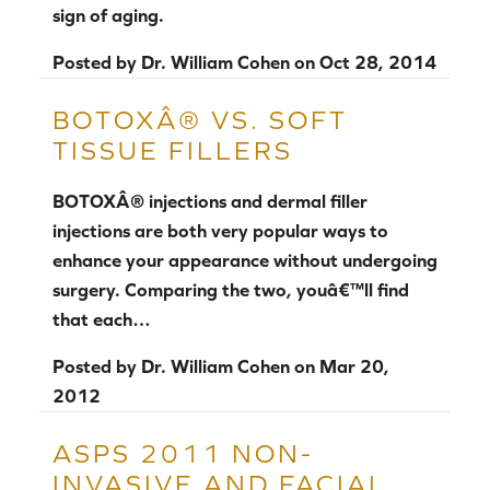
sign of aging.
Posted by
Dr. William Cohen
on
Oct 28, 2014
BOTOXÂ® VS. SOFT
TISSUE FILLERS
BOTOXÂ® injections and dermal filler
injections are both very popular ways to
enhance your appearance without undergoing
surgery. Comparing the two, youâ€™ll find
that each…
Posted by
Dr. William Cohen
on
Mar 20,
2012
ASPS 2011 NON-
INVASIVE AND FACIAL