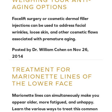
AGING OPTIONS
Facelift surgery or cosmetic dermal filler
injections can be used to address facial
wrinkles, loose skin, and other cosmetic flaws
associated with premature aging.
Posted by
Dr. William Cohen
on
Nov 26,
2014
TREATMENT FOR
MARIONETTE LINES OF
THE LOWER FACE
Marionette lines can simultaneously make you
appear older, more fatigued, and unhappy.
Learn the various ways to treat this common