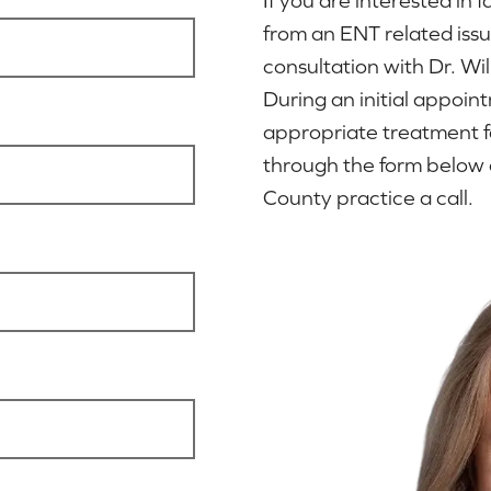
from an ENT related iss
consultation with Dr. Wi
During an initial appoi
appropriate treatment f
through the form below 
County practice a call.