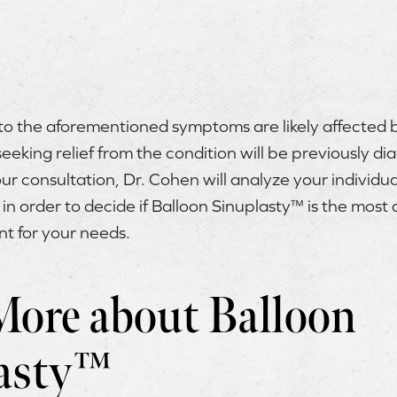
o the aforementioned symptoms are likely affected by 
eeking relief from the condition will be previously d
our consultation, Dr. Cohen will analyze your individual
 in order to decide if Balloon Sinuplasty™ is the most
nt for your needs.
More about Balloon
asty™