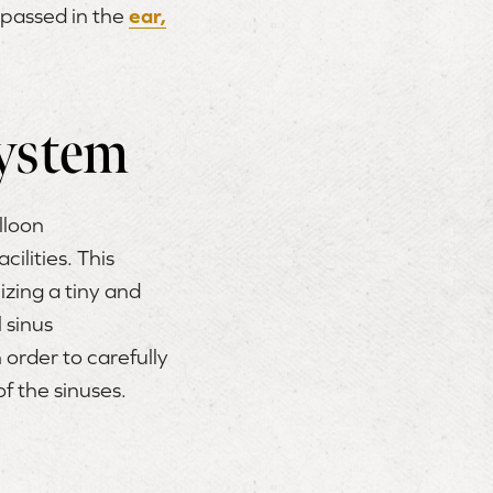
mpassed in the
ear,
ystem
alloon
ilities. This
izing a tiny and
 sinus
 order to carefully
f the sinuses.