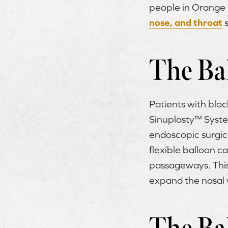
people in Orange 
nose, and throat
s
The Ba
Patients with block
Sinuplasty™ System
endoscopic surgical
flexible balloon ca
passageways. This 
expand the nasal w