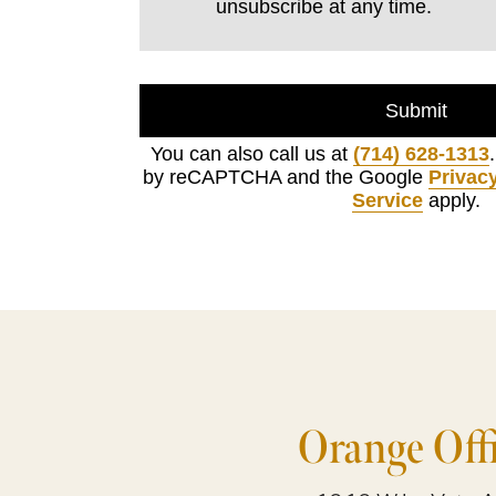
unsubscribe at any time.
Submit
You can also call us at
(714) 628-1313
by reCAPTCHA and the Google
Privacy
Service
apply.
Orange Off