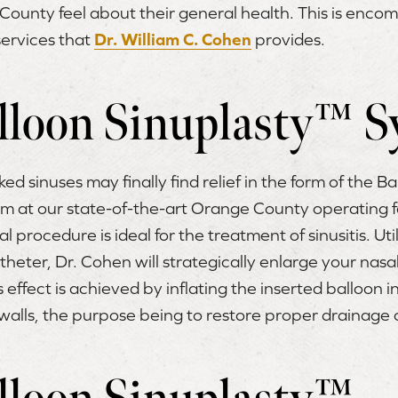
County feel about their general health. This is enco
ervices that
Dr. William C. Cohen
provides.
lloon Sinuplasty™ S
ed sinuses may finally find relief in the form of the B
 at our state-of-the-art Orange County operating fac
 procedure is ideal for the treatment of sinusitis. Util
theter, Dr. Cohen will strategically enlarge your nasal
effect is achieved by inflating the inserted balloon in
alls, the purpose being to restore proper drainage o