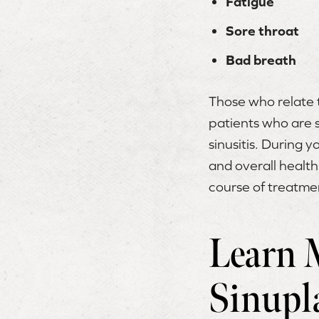
Fatigue
Sore throat
Bad breath
Those who relate t
patients who are s
sinusitis. During y
and overall health
course of treatme
Learn 
Sinupl