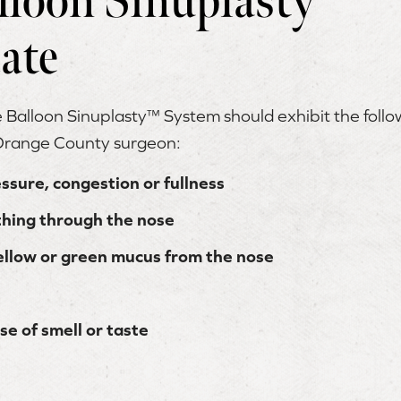
lloon Sinuplasty™
ate
e Balloon Sinuplasty™ System should exhibit the fol
 Orange County surgeon:
essure, congestion or fullness
athing through the nose
ellow or green mucus from the nose
se of smell or taste