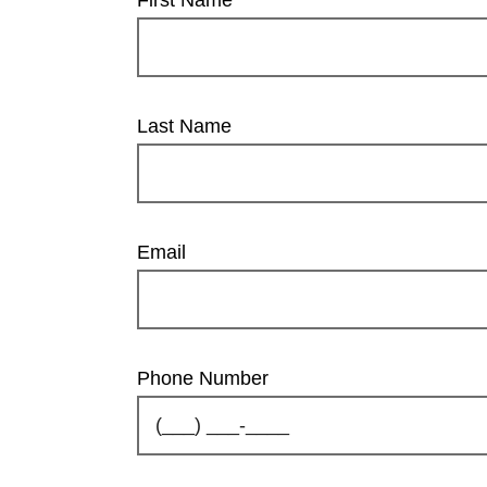
Last Name
Email
Phone Number