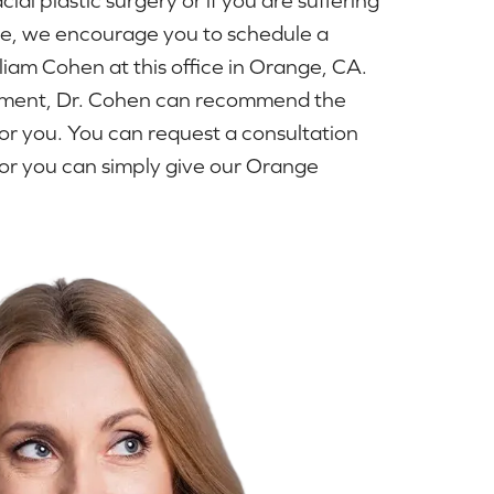
ue, we encourage you to schedule a
lliam Cohen at this office in Orange, CA.
ntment, Dr. Cohen can recommend the
or you. You can request a consultation
or you can simply give our Orange