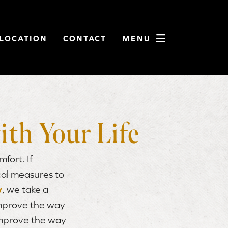
LOCATION
CONTACT
MENU
ith Your Life
fort. If
cal measures to
y
, we take a
improve the way
improve the way