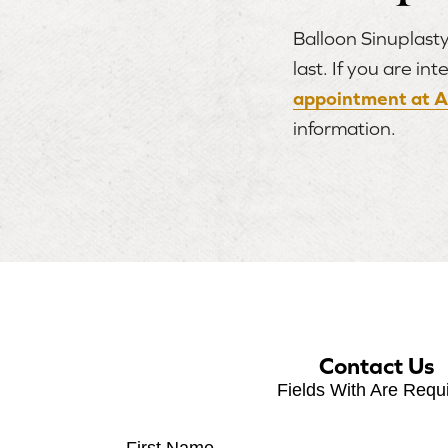
Balloon Sinuplasty
last. If you are i
appointment at A
information.
Contact Us
Fields With
Are Requ
First Name