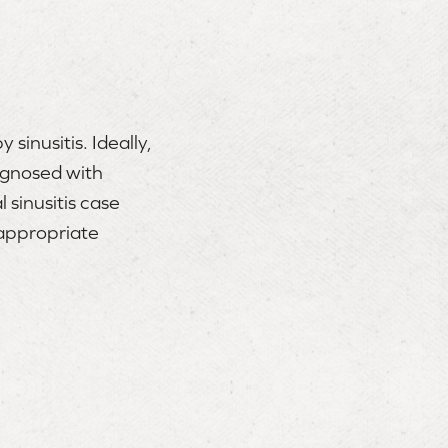
sinusitis. Ideally,
iagnosed with
 sinusitis case
 appropriate