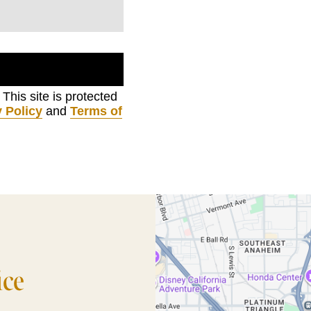
. This site is protected
 Policy
and
Terms of
ice