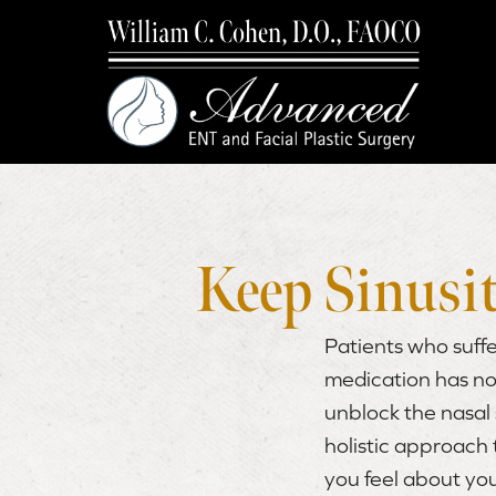
Keep Sinusit
Patients who suffe
medication has no
unblock the nasal 
holistic approach
you feel about yo