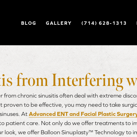
BLOG
GALLERY
(714) 628-1313
is from Interfering w
r from chronic sinusitis often deal with extreme discom
t proven to be effective, you may need to take surgi
sinuses. At
Advanced ENT and Facial Plastic Surger
 to patient care. Not only do we offer treatments to 
ur look, we offer Balloon Sinuplasty™ Technology to 