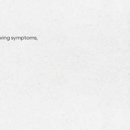
lowing symptoms,