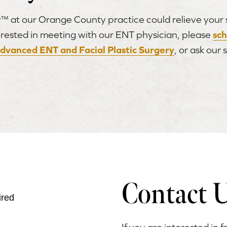
™ at our Orange County practice could relieve your si
nterested in meeting with our ENT physician, please
sc
dvanced ENT and Facial Plastic Surgery
, or ask our 
Contact 
ired
If you are interested in f