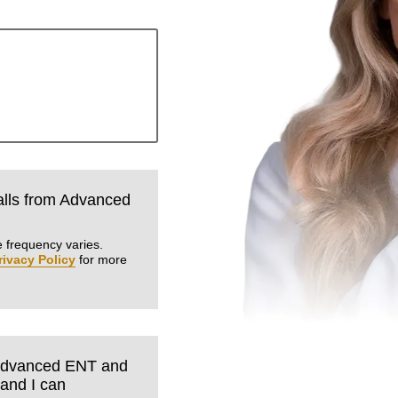
calls from Advanced
.
 frequency varies.
rivacy Policy
for more
m Advanced ENT and
tand I can