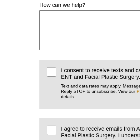
How can we help?
I consent to receive texts and 
ENT and Facial Plastic Surgery
Text and data rates may apply. Message
Reply STOP to unsubscribe. View our
P
details.
I agree to receive emails fro
Facial Plastic Surgery. I unders