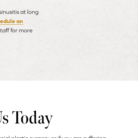
nusitis at long
hedule an
staff for more
Us Today
acial plastic surgery or if you are suffering