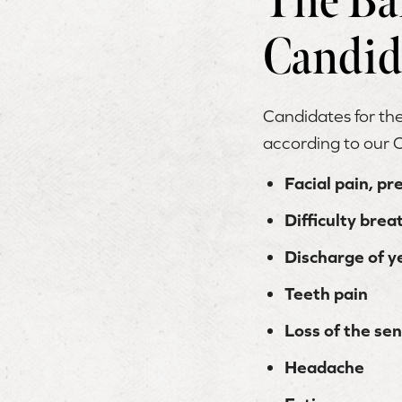
The Ba
Candid
Candidates for th
according to our
Facial pain, pr
Difficulty bre
Discharge of y
Teeth pain
Loss of the sen
Headache