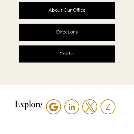
About Our Office
Directions
Call Us
Explore