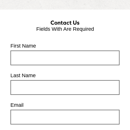
Contact Us
Fields With
Are Required
First Name
Last Name
Email