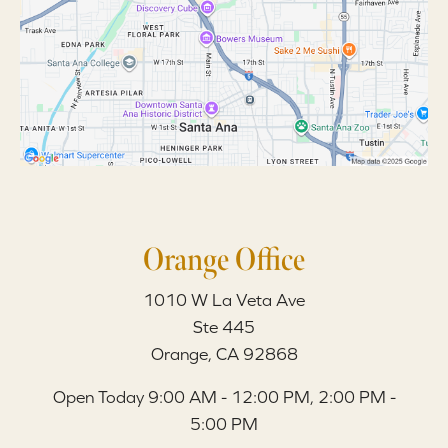
Orange Office
1010 W La Veta Ave
Ste 445
Orange, CA 92868
Open Today
9:00 AM - 12:00 PM, 2:00 PM -
5:00 PM