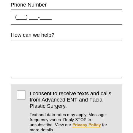
Phone Number
How can we help?
I consent to receive texts and calls
from Advanced ENT and Facial
Plastic Surgery.
Text and data rates may apply. Message
frequency varies. Reply STOP to
unsubscribe. View our
Privacy Policy
for
more details.