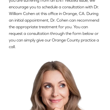
you are suffering from an ENT related issue, we
encourage you to schedule a consultation with Dr.
William Cohen at this office in Orange, CA. During
an initial appointment, Dr. Cohen can recommend
the appropriate treatment for you. You can
request a consultation through the form below or
you can simply give our Orange County practice a
call.