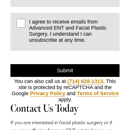
I agree to receive emails from
Advanced ENT and Facial Plastic
Surgery. I understand I can
unsubscribe at any time.
Submit
You can also call us at
(714) 628-1313
. This
site is protected by reCAPTCHA and the
Google
Privacy Policy
and
Terms of Service
apply.
Contact Us Today
If you are interested in facial plastic surgery or if