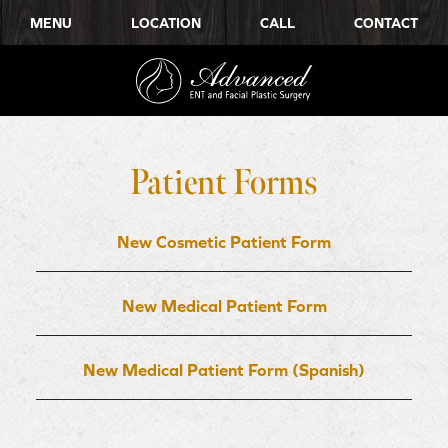
MENU
LOCATION
CALL
CONTACT
Patient Forms
New Cosmetic Patient Form
New Medical Patient Form
New Medical Patient Form (Spanish)