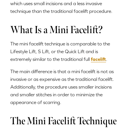
which uses small incisions and a less invasive
technique than the traditional facelift procedure.
What Is a Mini Facelift?
The mini facelift technique is comparable to the
Lifestyle Lift, S Lift, or the Quick Lift and is
extremely similar to the traditional full
facelift
.
The main difference is that a mini facelift is not as
invasive or as expensive as the traditional facelift.
Additionally, the procedure uses smaller incisions
and smaller stitches in order to minimize the
appearance of scarring.
The Mini Facelift Technique