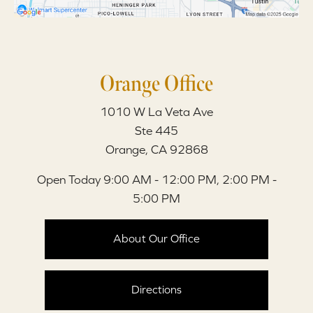
Orange Office
1010 W La Veta Ave
Ste 445
Orange, CA 92868
Open Today
9:00 AM - 12:00 PM, 2:00 PM -
5:00 PM
About Our Office
Directions