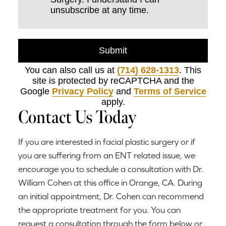
unsubscribe at any time.
Submit
You can also call us at
(714) 628-1313
. This
site is protected by reCAPTCHA and the
Google
Privacy Policy
and
Terms of Service
apply.
Contact Us Today
If you are interested in facial plastic surgery or if
you are suffering from an ENT related issue, we
encourage you to schedule a consultation with Dr.
William Cohen at this office in Orange, CA. During
an initial appointment, Dr. Cohen can recommend
the appropriate treatment for you. You can
request a consultation through the form below or