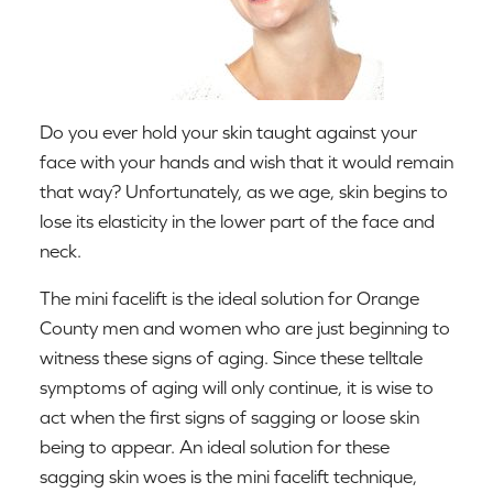
Do you ever hold your skin taught against your
face with your hands and wish that it would remain
that way? Unfortunately, as we age, skin begins to
lose its elasticity in the lower part of the face and
neck.
The mini facelift is the ideal solution for Orange
County men and women who are just beginning to
witness these signs of aging. Since these telltale
symptoms of aging will only continue, it is wise to
act when the first signs of sagging or loose skin
being to appear. An ideal solution for these
sagging skin woes is the mini facelift technique,