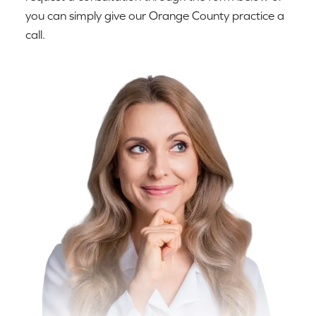
you can simply give our Orange County practice a
call.