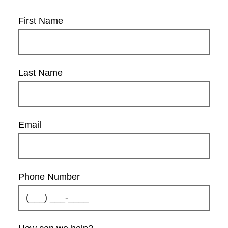
First Name
Last Name
Email
Phone Number