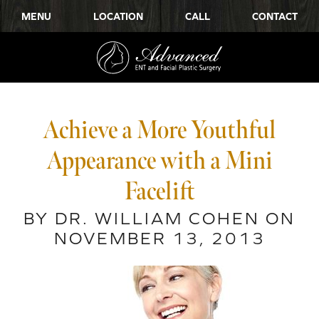
MENU
LOCATION
CALL
CONTACT
Achieve a More Youthful
Appearance with a Mini
Facelift
BY DR. WILLIAM COHEN ON
NOVEMBER 13, 2013