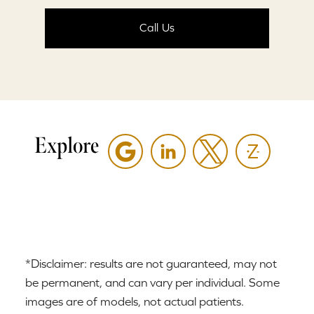
Call Us
Explore
*Disclaimer: results are not guaranteed, may not
be permanent, and can vary per individual. Some
images are of models, not actual patients.