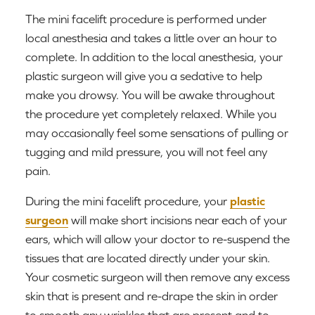
The mini facelift procedure is performed under
local anesthesia and takes a little over an hour to
complete. In addition to the local anesthesia, your
plastic surgeon will give you a sedative to help
make you drowsy. You will be awake throughout
the procedure yet completely relaxed. While you
may occasionally feel some sensations of pulling or
tugging and mild pressure, you will not feel any
pain.
During the mini facelift procedure, your
plastic
surgeon
will make short incisions near each of your
ears, which will allow your doctor to re-suspend the
tissues that are located directly under your skin.
Your cosmetic surgeon will then remove any excess
skin that is present and re-drape the skin in order