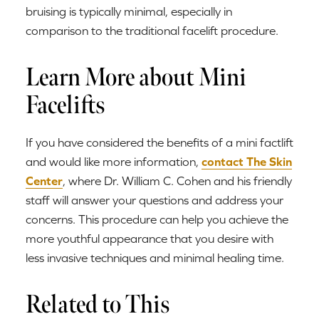
bruising is typically minimal, especially in
comparison to the traditional facelift procedure.
Learn More about Mini
Facelifts
If you have considered the benefits of a mini factlift
and would like more information,
contact The Skin
Center
, where Dr. William C. Cohen and his friendly
staff will answer your questions and address your
concerns. This procedure can help you achieve the
more youthful appearance that you desire with
less invasive techniques and minimal healing time.
Related to This