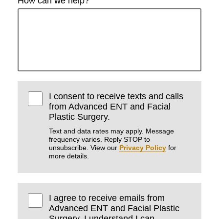
How can we help?
I consent to receive texts and calls
from Advanced ENT and Facial
Plastic Surgery.
Text and data rates may apply. Message
frequency varies. Reply STOP to
unsubscribe. View our
Privacy Policy
for
more details.
I agree to receive emails from
Advanced ENT and Facial Plastic
Surgery. I understand I can