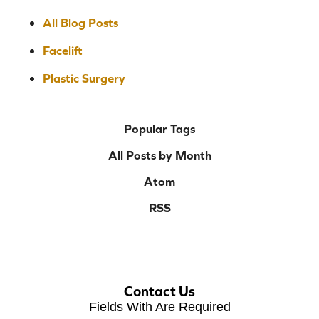
All Blog Posts
Facelift
Plastic Surgery
Popular Tags
All Posts by Month
Atom
RSS
Contact Us
Fields With
Are Required