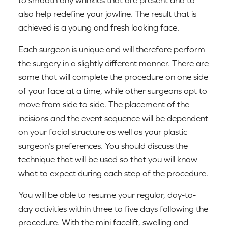
to smooth any wrinkles that are present and to
also help redefine your jawline. The result that is
achieved is a young and fresh looking face.
Each surgeon is unique and will therefore perform
the surgery in a slightly different manner. There are
some that will complete the procedure on one side
of your face at a time, while other surgeons opt to
move from side to side. The placement of the
incisions and the event sequence will be dependent
on your facial structure as well as your plastic
surgeon’s preferences. You should discuss the
technique that will be used so that you will know
what to expect during each step of the procedure.
You will be able to resume your regular, day-to-
day activities within three to five days following the
procedure. With the mini facelift, swelling and