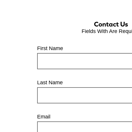
Contact Us
Fields With
Are Requ
First Name
Last Name
Email