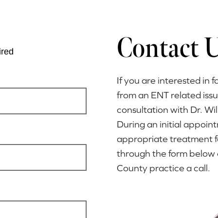
Contact 
ired
If you are interested in f
from an ENT related iss
consultation with Dr. Wi
During an initial appoi
appropriate treatment f
through the form below 
County practice a call.