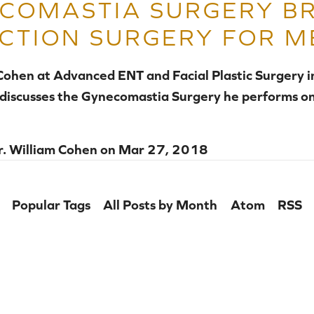
COMASTIA SURGERY B
CTION SURGERY FOR M
 Cohen at Advanced ENT and Facial Plastic Surgery 
 discusses the Gynecomastia Surgery he performs on
r. William Cohen
on
Mar 27, 2018
Popular Tags
All Posts by Month
Atom
RSS