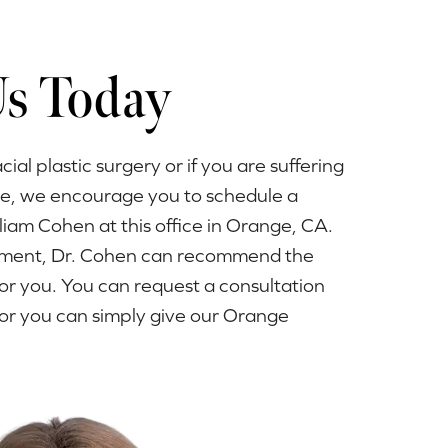
Us Today
acial plastic surgery or if you are suffering
ue, we encourage you to schedule a
lliam Cohen at this office in Orange, CA.
ntment, Dr. Cohen can recommend the
or you. You can request a consultation
or you can simply give our Orange