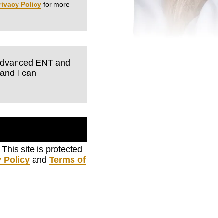
rivacy Policy
for more
m Advanced ENT and
tand I can
. This site is protected
 Policy
and
Terms of