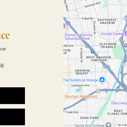
ice
ve
68