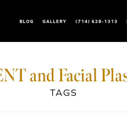
BLOG
GALLERY
(714) 628-1313
NT and Facial Plas
TAGS