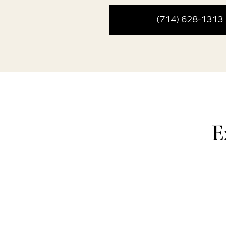
(714) 628-1313
E