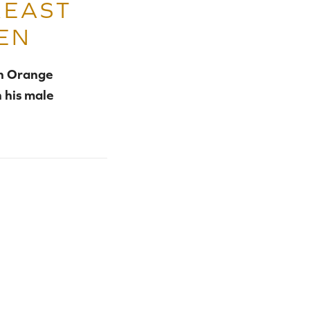
REAST
EN
in Orange
 his male