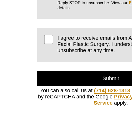
Reply STOP to unsubscribe. View our
P
details.
I agree to receive emails fro
Facial Plastic Surgery. I unders
unsubscribe at any time.
Submit
You can also call us at
(714) 628-1313
by reCAPTCHA and the Google
Privacy
Service
apply.