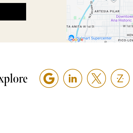
xplore