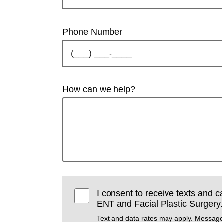
Phone Number
How can we help?
I consent to receive texts and 
ENT and Facial Plastic Surgery
Text and data rates may apply. Message