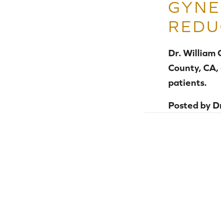
GYNE
REDU
Dr. William
County, CA,
patients.
Posted by
D