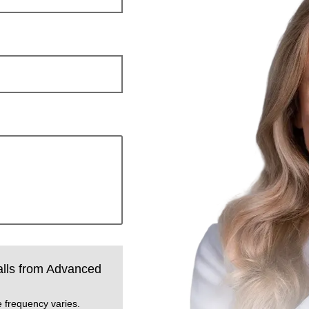
calls from Advanced
.
 frequency varies.