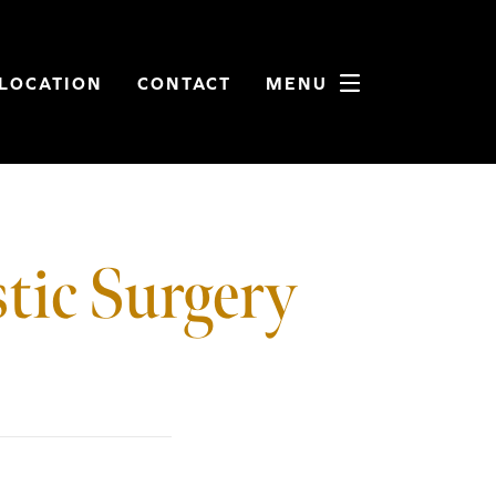
LOCATION
CONTACT
MENU
tic Surgery