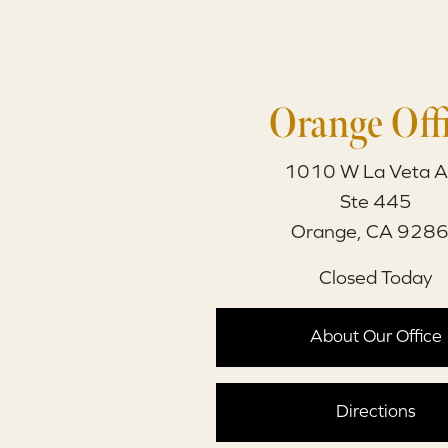
Orange Off
1010 W La Veta A
Ste 445
Orange, CA 928
Closed Today
About Our Office
Directions