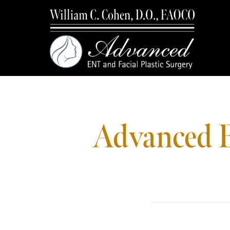
Advanced E