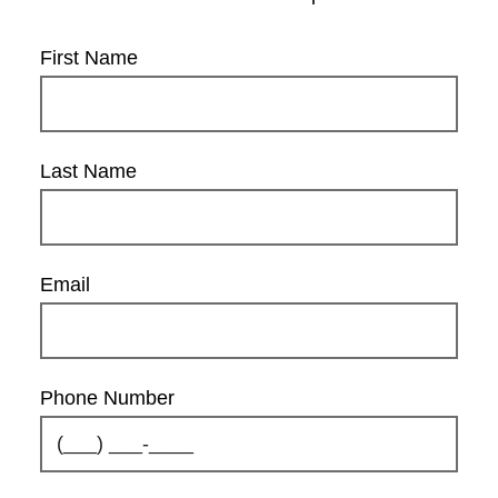
First Name
Last Name
Email
Phone Number