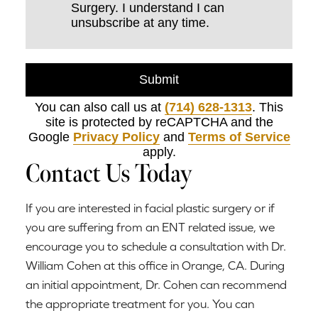
Surgery. I understand I can
unsubscribe at any time.
Submit
You can also call us at
(714) 628-1313
. This
site is protected by reCAPTCHA and the
Google
Privacy Policy
and
Terms of Service
apply.
Contact Us Today
If you are interested in facial plastic surgery or if
you are suffering from an ENT related issue, we
encourage you to schedule a consultation with Dr.
William Cohen at this office in Orange, CA. During
an initial appointment, Dr. Cohen can recommend
the appropriate treatment for you. You can