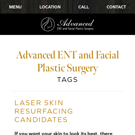
MENU
LOCATION
CALL
CONTACT
Advanced ENT and Facial
Plastic Surgery
TAGS
LASER SKIN
RESURFACING
CANDIDATES
If you want your skin to look its best, there