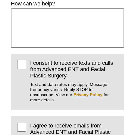
How can we help?
I consent to receive texts and calls
from Advanced ENT and Facial
Plastic Surgery.
Text and data rates may apply. Message
frequency varies. Reply STOP to
unsubscribe. View our
Privacy Policy
for
more details.
I agree to receive emails from
Advanced ENT and Facial Plastic