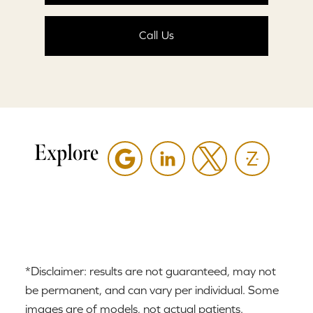
Call Us
Explore
*Disclaimer: results are not guaranteed, may not
be permanent, and can vary per individual. Some
images are of models, not actual patients.