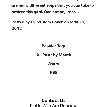
are many different steps that you can take to
achieve this goal. One option, laser…
Posted by
Dr. William Cohen
on
May 29,
2012
Popular Tags
All Posts by Month
Atom
RSS
Contact Us
Fields With
Are Required