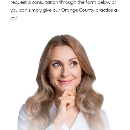
request a consultation through the form below or
you can simply give our Orange County practice a
call.