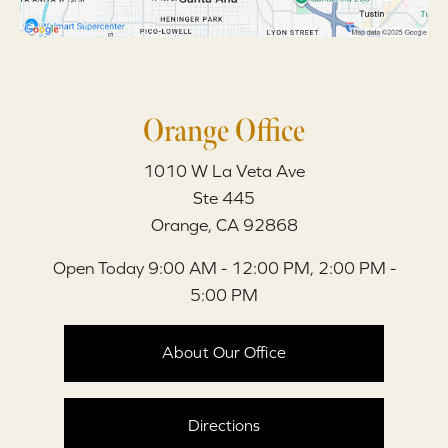
Orange Office
1010 W La Veta Ave
Ste 445
Orange, CA 92868
Open Today
9:00 AM - 12:00 PM, 2:00 PM -
5:00 PM
About Our Office
Directions