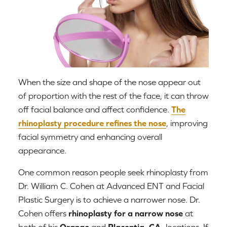
When the size and shape of the nose appear out
of proportion with the rest of the face, it can throw
off facial balance and affect confidence.
The
rhinoplasty procedure refines the nose
, improving
facial symmetry and enhancing overall
appearance.
One common reason people seek rhinoplasty from
Dr. William C. Cohen at Advanced ENT and Facial
Plastic Surgery is to achieve a narrower nose. Dr.
Cohen offers
rhinoplasty for a narrow nose
at
both of his
Orange
and
Placentia, CA,
locations. If