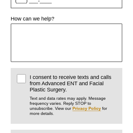
How can we help?
I consent to receive texts and calls
from Advanced ENT and Facial
Plastic Surgery.
Text and data rates may apply. Message
frequency varies. Reply STOP to
unsubscribe. View our
Privacy Policy
for
more details.