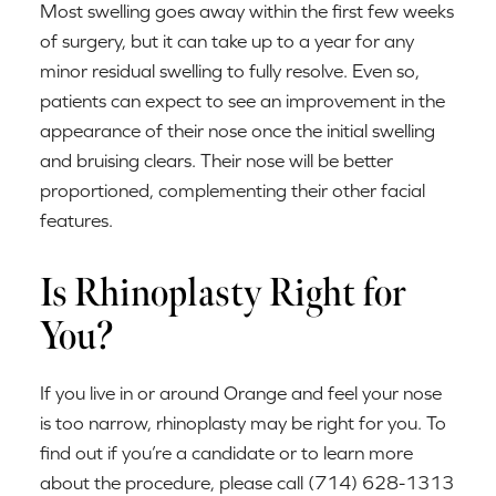
Most swelling goes away within the first few weeks
of surgery, but it can take up to a year for any
minor residual swelling to fully resolve. Even so,
patients can expect to see an improvement in the
appearance of their nose once the initial swelling
and bruising clears. Their nose will be better
proportioned, complementing their other facial
features.
Is Rhinoplasty Right for
You?
If you live in or around Orange and feel your nose
is too narrow, rhinoplasty may be right for you. To
find out if you’re a candidate or to learn more
about the procedure, please call (714) 628-1313