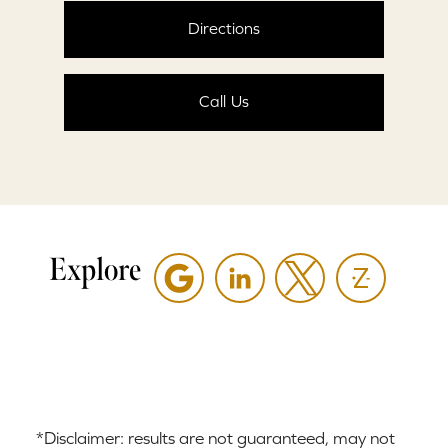
Directions
Call Us
Explore
*Disclaimer: results are not guaranteed, may not