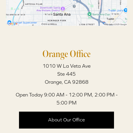
Orange Office
1010 W La Veta Ave
Ste 445
Orange, CA 92868
Open Today
9:00 AM - 12:00 PM, 2:00 PM -
5:00 PM
About Our Office