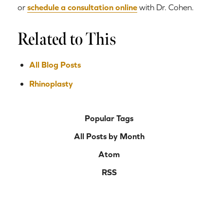
or
schedule a consultation online
with Dr. Cohen.
Related to This
All Blog Posts
Rhinoplasty
Popular Tags
All Posts by Month
Atom
RSS