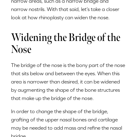
narrow areas, such as a narrow bridge and
narrow nostrils. With that said, let’s take a closer
look at how rhinoplasty can widen the nose.
Widening the Bridge of the
Nose
The bridge of the nose is the bony part of the nose
that sits below and between the eyes. When this
area is narrower than desired, it can be widened
by augmenting the shape of the bone structures
that make up the bridge of the nose.
In order to change the shape of the bridge,
grafting of the upper nasal bones and cartilage
may be needed to add mass and refine the nasal
bridge.