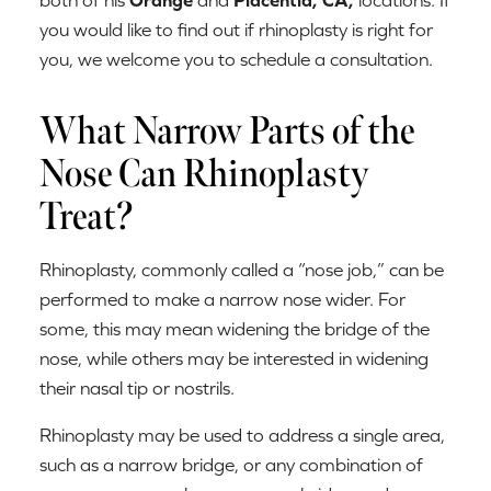
you would like to find out if rhinoplasty is right for
you, we welcome you to schedule a consultation.
What Narrow Parts of the
Nose Can Rhinoplasty
Treat?
Rhinoplasty, commonly called a “nose job,” can be
performed to make a narrow nose wider. For
some, this may mean widening the bridge of the
nose, while others may be interested in widening
their nasal tip or nostrils.
Rhinoplasty may be used to address a single area,
such as a narrow bridge, or any combination of