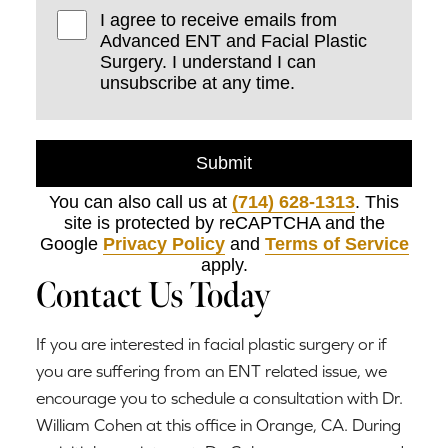
I agree to receive emails from
Advanced ENT and Facial Plastic
Surgery. I understand I can
unsubscribe at any time.
Submit
You can also call us at
(714) 628-1313
. This
site is protected by reCAPTCHA and the
Google
Privacy Policy
and
Terms of Service
apply.
Contact Us Today
If you are interested in facial plastic surgery or if
you are suffering from an ENT related issue, we
encourage you to schedule a consultation with Dr.
William Cohen at this office in Orange, CA. During