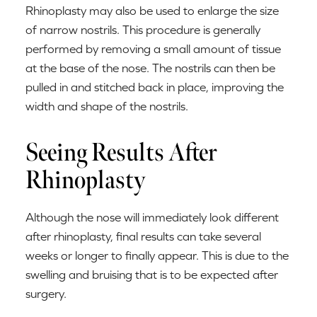
Rhinoplasty may also be used to enlarge the size
of narrow nostrils. This procedure is generally
performed by removing a small amount of tissue
at the base of the nose. The nostrils can then be
pulled in and stitched back in place, improving the
width and shape of the nostrils.
Seeing Results After
Rhinoplasty
Although the nose will immediately look different
after rhinoplasty, final results can take several
weeks or longer to finally appear. This is due to the
swelling and bruising that is to be expected after
surgery.