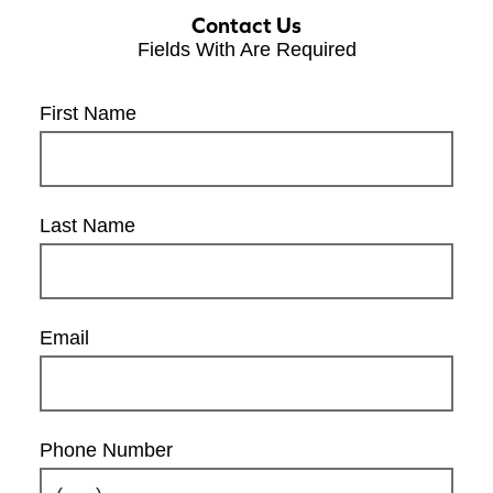
Contact Us
Fields With
Are Required
First Name
Last Name
Email
Phone Number