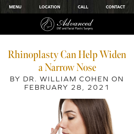
MENU
LOCATION
CALL
CONTACT
Rhinoplasty Can Help Widen
a Narrow Nose
BY DR. WILLIAM COHEN ON
FEBRUARY 28, 2021