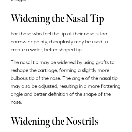
Widening the Nasal Tip
For those who feel the tip of their nose is too
narrow or pointy, rhinoplasty may be used to
create a wider, better shaped tip.
The nasal tip may be widened by using grafts to
reshape the cartilage, forming a slightly more
bulbous tip of the nose. The angle of the nasal tip
may also be adjusted, resulting in a more flattering
angle and better definition of the shape of the
nose.
Widening the Nostrils