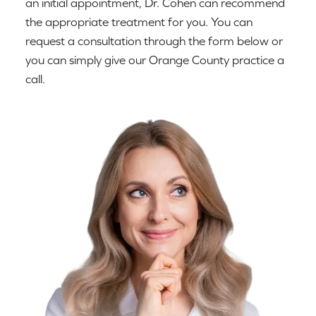
an initial appointment, Dr. Cohen can recommend
the appropriate treatment for you. You can
request a consultation through the form below or
you can simply give our Orange County practice a
call.