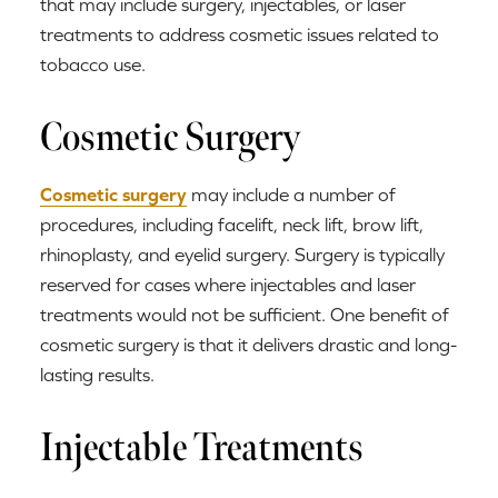
that may include surgery, injectables, or laser
treatments to address cosmetic issues related to
tobacco use.
Cosmetic Surgery
Cosmetic surgery
may include a number of
procedures, including facelift, neck lift, brow lift,
rhinoplasty, and eyelid surgery. Surgery is typically
reserved for cases where injectables and laser
treatments would not be sufficient. One benefit of
cosmetic surgery is that it delivers drastic and long-
lasting results.
Injectable Treatments