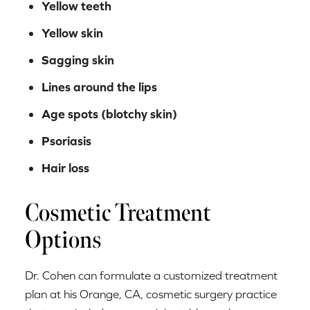
Yellow teeth
Yellow skin
Sagging skin
Lines around the lips
Age spots (blotchy skin)
Psoriasis
Hair loss
Cosmetic Treatment
Options
Dr. Cohen can formulate a customized treatment
plan at his Orange, CA, cosmetic surgery practice