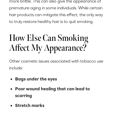
more brittle. This can also give the appearance of
premature aging in some individuals. While certain
hair products can mitigate this effect, the only way
to truly restore healthy hair is to quit smoking.
How Else Can Smoking
Affect My Appearance?
Other cosmetic issues associated with tobacco use
include:
Bags under the eyes
Poor wound healing that can lead to
scarring
Stretch marks