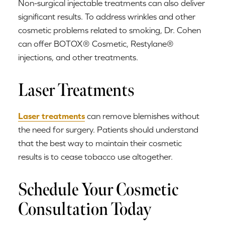
Non-surgical injectable treatments can also deliver
significant results. To address wrinkles and other
cosmetic problems related to smoking, Dr. Cohen
can offer BOTOX® Cosmetic, Restylane®
injections, and other treatments.
Laser Treatments
Laser treatments
can remove blemishes without
the need for surgery. Patients should understand
that the best way to maintain their cosmetic
results is to cease tobacco use altogether.
Schedule Your Cosmetic
Consultation Today