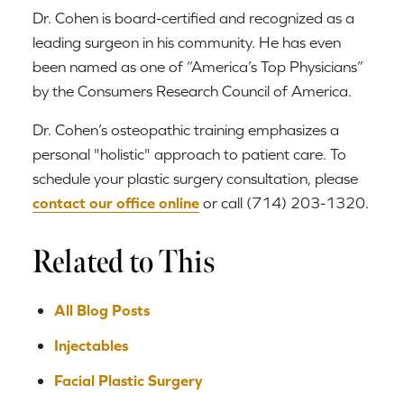
Dr. Cohen is board-certified and recognized as a
leading surgeon in his community. He has even
been named as one of “America’s Top Physicians”
by the Consumers Research Council of America.
Dr. Cohen’s osteopathic training emphasizes a
personal "holistic" approach to patient care. To
schedule your plastic surgery consultation, please
contact our office online
or call (714) 203-1320.
Related to This
All Blog Posts
Injectables
Facial Plastic Surgery