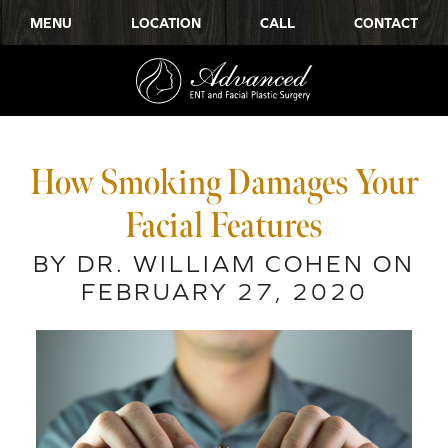
MENU
LOCATION
CALL
CONTACT
How Smoking Damages Your
Facial Features
BY DR. WILLIAM COHEN ON
FEBRUARY 27, 2020