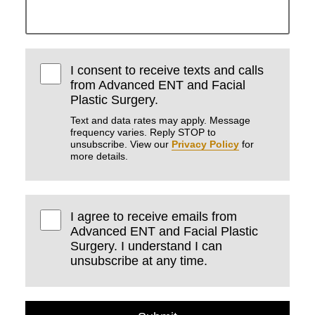
I consent to receive texts and calls
from Advanced ENT and Facial
Plastic Surgery.
Text and data rates may apply. Message
frequency varies. Reply STOP to
unsubscribe. View our
Privacy Policy
for
more details.
I agree to receive emails from
Advanced ENT and Facial Plastic
Surgery. I understand I can
unsubscribe at any time.