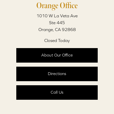
Orange Office
1010 W La Veta Ave
Ste 445
Orange, CA 92868
Closed Today
About Our Office
Directions
Call Us