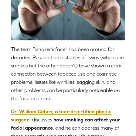
The term “smoker’s face” has been around for
decades. Research and studies of twins (when one
smokes but the other doesn’t) have shown a clear
connection between tobacco use and cosmetic
problems. Issues like wrinkles, sagging skin, and
other problems can be particularly noticeable on
the face and neck.
Dr. William Cohen, a board-certified plastic
surgeon
, discusses
how smoking can affect your
facial appearance
, and he can address many of
these cosmetic problems through surgery,