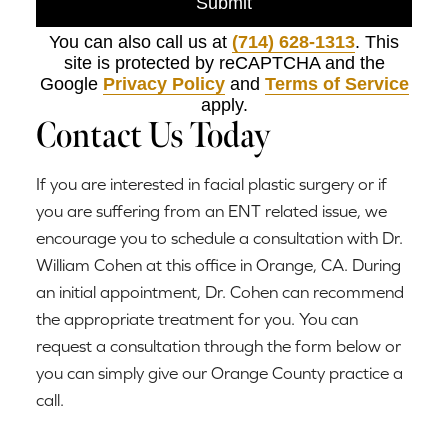
Submit
You can also call us at
(714) 628-1313
. This
site is protected by reCAPTCHA and the
Google
Privacy Policy
and
Terms of Service
apply.
Contact Us Today
If you are interested in facial plastic surgery or if
you are suffering from an ENT related issue, we
encourage you to schedule a consultation with Dr.
William Cohen at this office in Orange, CA. During
an initial appointment, Dr. Cohen can recommend
the appropriate treatment for you. You can
request a consultation through the form below or
you can simply give our Orange County practice a
call.