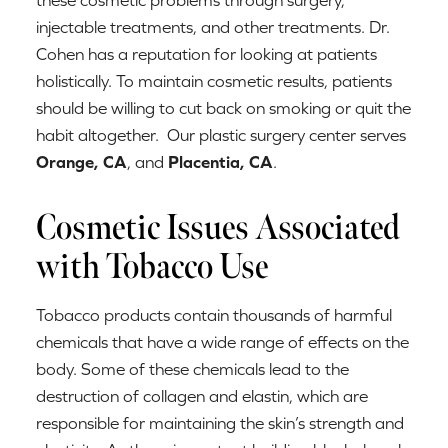
injectable treatments, and other treatments. Dr.
Cohen has a reputation for looking at patients
holistically. To maintain cosmetic results, patients
should be willing to cut back on smoking or quit the
habit altogether. Our plastic surgery center serves
Orange, CA
, and
Placentia, CA
.
Cosmetic Issues Associated
with Tobacco Use
Tobacco products contain thousands of harmful
chemicals that have a wide range of effects on the
body. Some of these chemicals lead to the
destruction of collagen and elastin, which are
responsible for maintaining the skin’s strength and