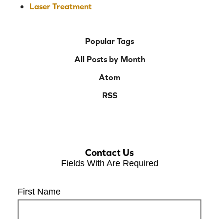
Laser Treatment
Popular Tags
All Posts by Month
Atom
RSS
Contact Us
Fields With
Are Required
First Name