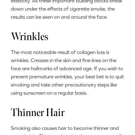
elasticity. As these important building blocks break
down under the effects of cigarette smoke, the
results can be seen on and around the face.
Wrinkles
The most noticeable result of collagen loss is
wrinkles. Creases in the skin and fine lines on the
face are hallmarks of advanced age. If you wish to
prevent premature wrinkles, your best bet is to quit
smoking and take other precautionary steps like
using sunscreen on a regular basis.
Thinner Hair
Smoking also causes hair to become thinner and