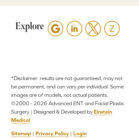
Explore
*Disclaimer: results are not guaranteed, may not
be permanent, and can vary per individual. Some
images are of models, not actual patients.
©2000 - 2026 Advanced ENT and Facial Plastic
Surgery | Designed & Developed by
Einstein
Medical
Sitemap
|
Privacy Policy
|
Login