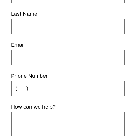
Last Name
Email
Phone Number
How can we help?