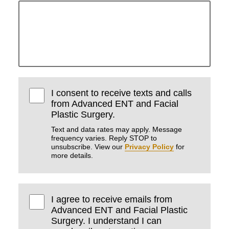
I consent to receive texts and calls
from Advanced ENT and Facial
Plastic Surgery.
Text and data rates may apply. Message
frequency varies. Reply STOP to
unsubscribe. View our
Privacy Policy
for
more details.
I agree to receive emails from
Advanced ENT and Facial Plastic
Surgery. I understand I can