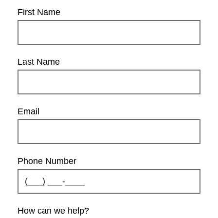
First Name
Last Name
Email
Phone Number
How can we help?