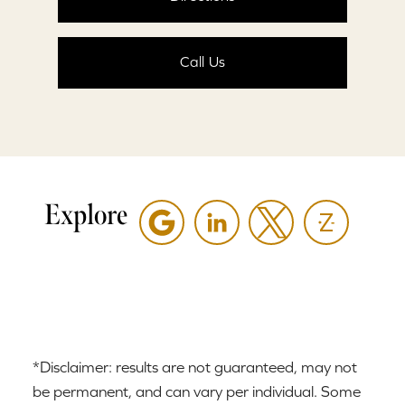
Call Us
Explore
*Disclaimer: results are not guaranteed, may not
be permanent, and can vary per individual. Some