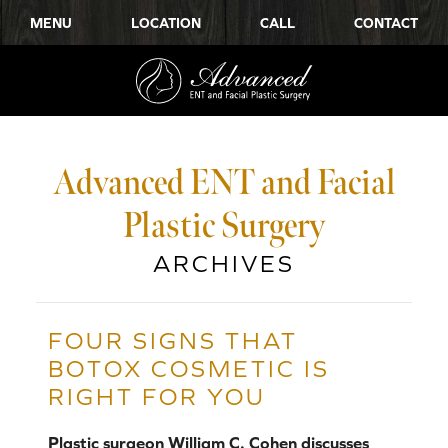
MENU
LOCATION
CALL
CONTACT
Advanced ENT and Facial
Plastic Surgery
ARCHIVES
FOUR SIGNS THAT
BOTOX COSMETIC IS
RIGHT FOR YOU
Plastic surgeon William C. Cohen discusses