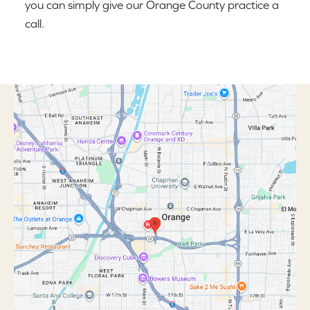
you can simply give our Orange County practice a
call.