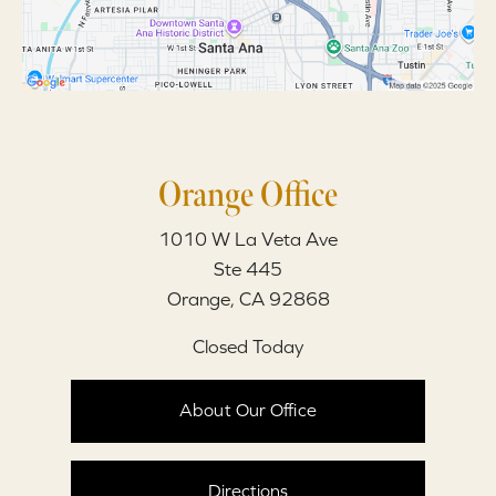
Orange Office
1010 W La Veta Ave
Ste 445
Orange, CA 92868
Closed Today
About Our Office
Directions