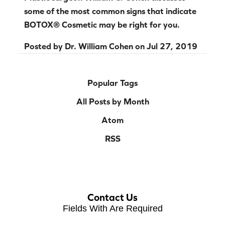
some of the most common signs that indicate
BOTOX® Cosmetic may be right for you.
Posted by
Dr. William Cohen
on
Jul 27, 2019
Popular Tags
All Posts by Month
Atom
RSS
Contact Us
Fields With
Are Required