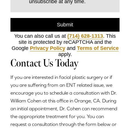
unsubscribe at any time.
Submit
You can also call us at
(714) 628-1313
. This
site is protected by reCAPTCHA and the
Google
Privacy Policy
and
Terms of Service
apply.
Contact Us Today
If you are interested in facial plastic surgery or if
you are suffering from an ENT related issue, we
encourage you to schedule a consultation with Dr.
William Cohen at this office in Orange, CA. During
an initial appointment, Dr. Cohen can recommend
the appropriate treatment for you. You can
request a consultation through the form below or