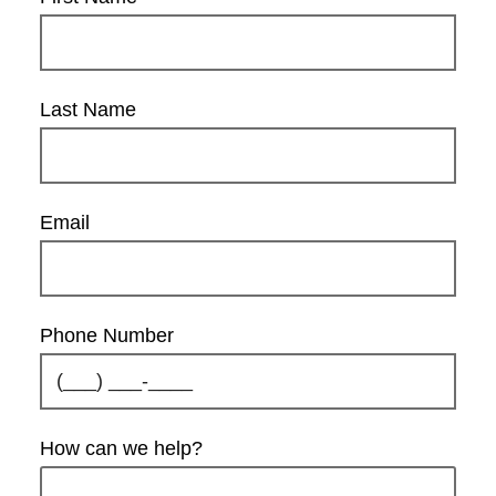
Last Name
Email
Phone Number
How can we help?