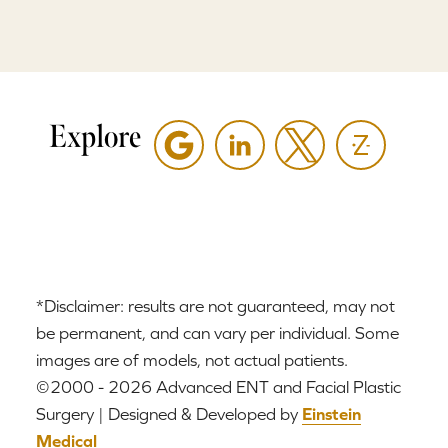
Explore
*Disclaimer: results are not guaranteed, may not
be permanent, and can vary per individual. Some
images are of models, not actual patients.
©2000 - 2026 Advanced ENT and Facial Plastic
Surgery | Designed & Developed by
Einstein
Medical