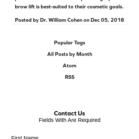
brow lift is best-suited to their cosmetic goals.
Posted by
Dr. William Cohen
on
Dec 05, 2018
Popular Tags
All Posts by Month
Atom
RSS
Contact Us
Fields With
Are Required
First Name