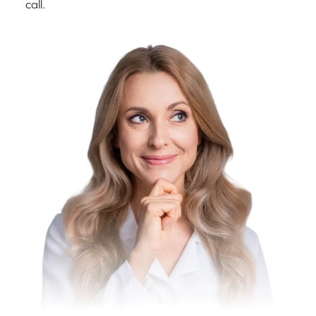
call.