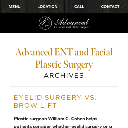
MENU
LOCATION
CALL
CONTACT
Advanced ENT and Facial
Plastic Surgery
ARCHIVES
EYELID SURGERY VS.
BROW LIFT
Plastic surgeon William C. Cohen helps
patients consider whether eyelid surgery or a