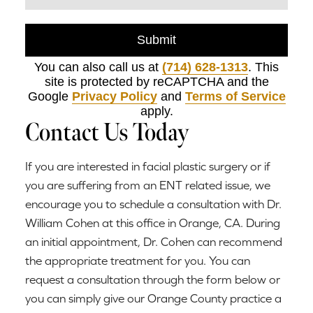
Submit
You can also call us at
(714) 628-1313
. This
site is protected by reCAPTCHA and the
Google
Privacy Policy
and
Terms of Service
apply.
Contact Us Today
If you are interested in facial plastic surgery or if
you are suffering from an ENT related issue, we
encourage you to schedule a consultation with Dr.
William Cohen at this office in Orange, CA. During
an initial appointment, Dr. Cohen can recommend
the appropriate treatment for you. You can
request a consultation through the form below or
you can simply give our Orange County practice a