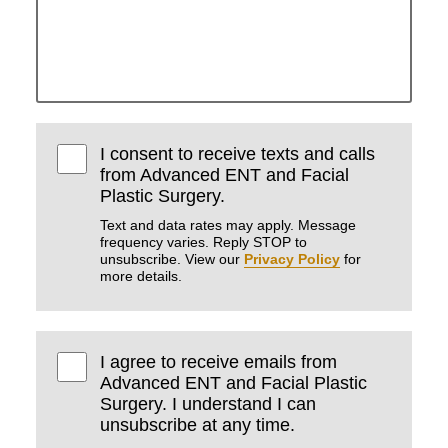
I consent to receive texts and calls
from Advanced ENT and Facial
Plastic Surgery.
Text and data rates may apply. Message
frequency varies. Reply STOP to
unsubscribe. View our
Privacy Policy
for
more details.
I agree to receive emails from
Advanced ENT and Facial Plastic
Surgery. I understand I can
unsubscribe at any time.