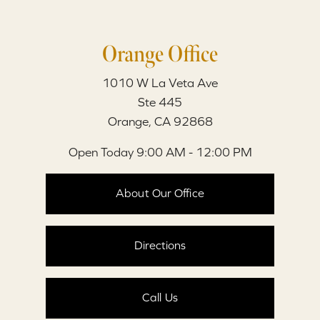
Orange Office
1010 W La Veta Ave
Ste 445
Orange, CA 92868
Open Today
9:00 AM - 12:00 PM
About Our Office
Directions
Call Us