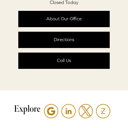
Closed Today
About Our Office
Directions
Call Us
Explore