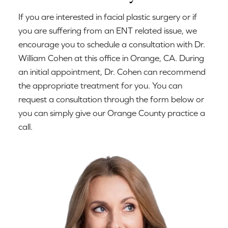
If you are interested in facial plastic surgery or if
you are suffering from an ENT related issue, we
encourage you to schedule a consultation with Dr.
William Cohen at this office in Orange, CA. During
an initial appointment, Dr. Cohen can recommend
the appropriate treatment for you. You can
request a consultation through the form below or
you can simply give our Orange County practice a
call.