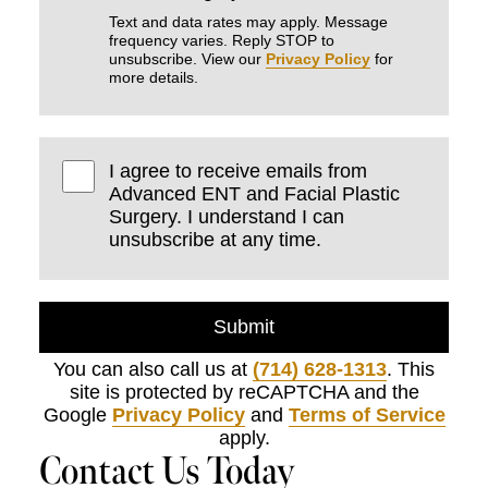
Text and data rates may apply. Message
frequency varies. Reply STOP to
unsubscribe. View our
Privacy Policy
for
more details.
I agree to receive emails from
Advanced ENT and Facial Plastic
Surgery. I understand I can
unsubscribe at any time.
Submit
You can also call us at
(714) 628-1313
. This
site is protected by reCAPTCHA and the
Google
Privacy Policy
and
Terms of Service
apply.
Contact Us Today