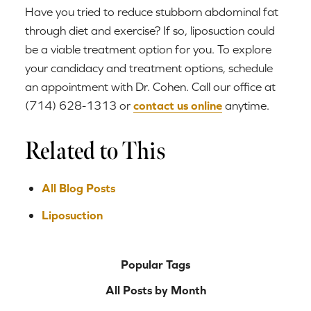
Have you tried to reduce stubborn abdominal fat
through diet and exercise? If so, liposuction could
be a viable treatment option for you. To explore
your candidacy and treatment options, schedule
an appointment with Dr. Cohen. Call our office at
(714) 628-1313 or
contact us online
anytime.
Related to This
All Blog Posts
Liposuction
Popular Tags
All Posts by Month