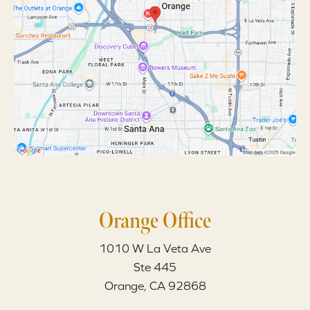
Orange Office
1010 W La Veta Ave
Ste 445
Orange, CA 92868