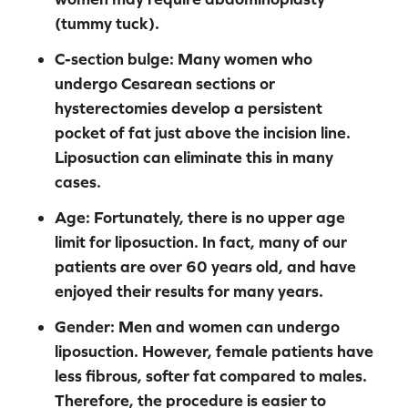
(tummy tuck).
C-section bulge:
Many women who
undergo Cesarean sections or
hysterectomies develop a persistent
pocket of fat just above the incision line.
Liposuction can eliminate this in many
cases.
Age:
Fortunately, there is no upper age
limit for liposuction. In fact, many of our
patients are over 60 years old, and have
enjoyed their results for many years.
Gender:
Men and women can undergo
liposuction. However, female patients have
less fibrous, softer fat compared to males.
Therefore, the procedure is easier to