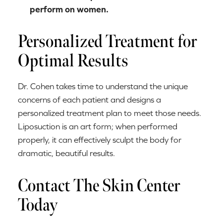
perform on women.
Personalized Treatment for
Optimal Results
Dr. Cohen takes time to understand the unique
concerns of each patient and designs a
personalized treatment plan to meet those needs.
Liposuction is an art form; when performed
properly, it can effectively sculpt the body for
dramatic, beautiful results.
Contact The Skin Center
Today