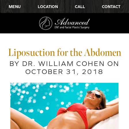
MENU
LOCATION
CALL
CONTACT
Liposuction for the Abdomen
BY DR. WILLIAM COHEN ON
OCTOBER 31, 2018