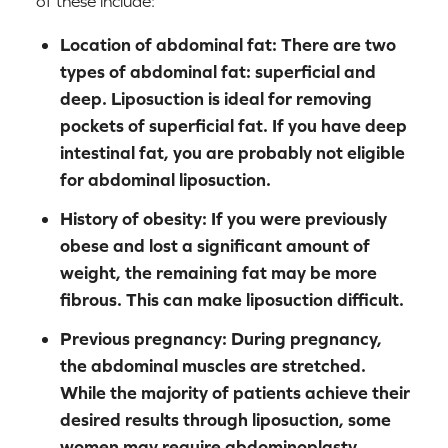
of these include:
Location of abdominal fat:
There are two
types of abdominal fat: superficial and
deep. Liposuction is ideal for removing
pockets of superficial fat. If you have deep
intestinal fat, you are probably not eligible
for abdominal liposuction.
History of obesity:
If you were previously
obese and lost a significant amount of
weight, the remaining fat may be more
fibrous. This can make liposuction difficult.
Previous pregnancy:
During pregnancy,
the abdominal muscles are stretched.
While the majority of patients achieve their
desired results through liposuction, some
women may require abdominoplasty