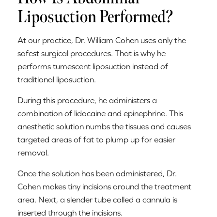
Liposuction Performed?
At our practice, Dr. William Cohen uses only the
safest surgical procedures. That is why he
performs tumescent liposuction instead of
traditional liposuction.
During this procedure, he administers a
combination of lidocaine and epinephrine. This
anesthetic solution numbs the tissues and causes
targeted areas of fat to plump up for easier
removal.
Once the solution has been administered, Dr.
Cohen makes tiny incisions around the treatment
area. Next, a slender tube called a cannula is
inserted through the incisions.