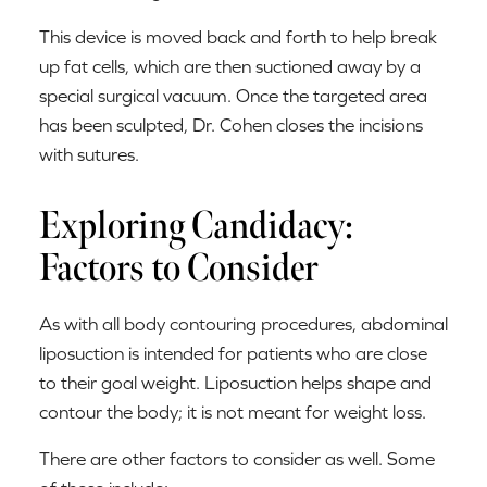
This device is moved back and forth to help break
up fat cells, which are then suctioned away by a
special surgical vacuum. Once the targeted area
has been sculpted, Dr. Cohen closes the incisions
with sutures.
Exploring Candidacy:
Factors to Consider
As with all body contouring procedures, abdominal
liposuction is intended for patients who are close
to their goal weight. Liposuction helps shape and
contour the body; it is not meant for weight loss.
There are other factors to consider as well. Some