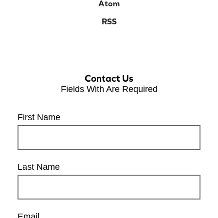
Atom
RSS
Contact Us
Fields With
Are Required
First Name
Last Name
Email