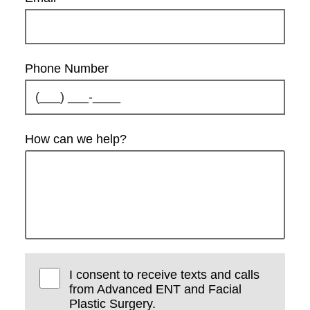
Phone Number
How can we help?
I consent to receive texts and calls
from Advanced ENT and Facial
Plastic Surgery.