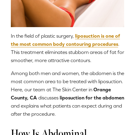
In the field of plastic surgery,
liposuction is one of
the most common body contouring procedures
.
This treatment eliminates stubborn areas of fat for
smoother, more attractive contours.
Among both men and women, the abdomen is the
most common area to be treated with liposuction.
Here, our team at The Skin Center in
Orange
County, CA
discusses
liposuction for the abdomen
and explains what patients can expect during and
after the procedure.
How Is Abdominal