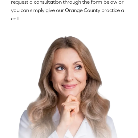
request a consultation through the form below or
you can simply give our Orange County practice a
call.