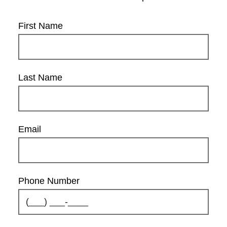
First Name
Last Name
Email
Phone Number