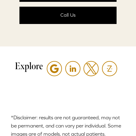
Call Us
Explore
*Disclaimer: results are not guaranteed, may not
be permanent, and can vary per individual. Some
images are of models, not actual patients.