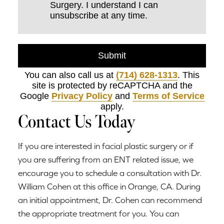
Surgery. I understand I can
unsubscribe at any time.
Submit
You can also call us at
(714) 628-1313
. This
site is protected by reCAPTCHA and the
Google
Privacy Policy
and
Terms of Service
apply.
Contact Us Today
If you are interested in facial plastic surgery or if
you are suffering from an ENT related issue, we
encourage you to schedule a consultation with Dr.
William Cohen at this office in Orange, CA. During
an initial appointment, Dr. Cohen can recommend
the appropriate treatment for you. You can