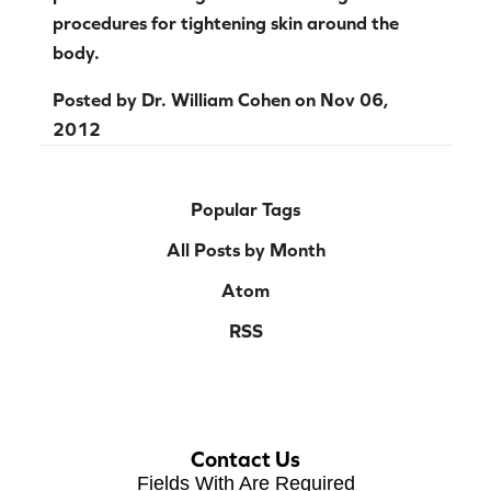
procedures for tightening skin around the
body.
Posted by
Dr. William Cohen
on
Nov 06,
2012
Popular Tags
All Posts by Month
Atom
RSS
Contact Us
Fields With
Are Required