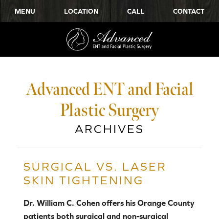
MENU
LOCATION
CALL
CONTACT
Advanced ENT and Facial
Plastic Surgery
ARCHIVES
SURGICAL VS. LASER
SKIN TIGHTENING
Dr. William C. Cohen offers his Orange County
patients both surgical and non-surgical