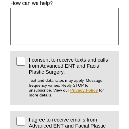
How can we help?
I consent to receive texts and calls
from Advanced ENT and Facial
Plastic Surgery.
Text and data rates may apply. Message
frequency varies. Reply STOP to
unsubscribe. View our
Privacy Policy
for
more details.
I agree to receive emails from
Advanced ENT and Facial Plastic