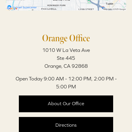
Orange Office
1010 W La Veta Ave
Ste 445
Orange, CA 92868
Open Today
9:00 AM - 12:00 PM, 2:00 PM -
5:00 PM
About Our Office
Directions